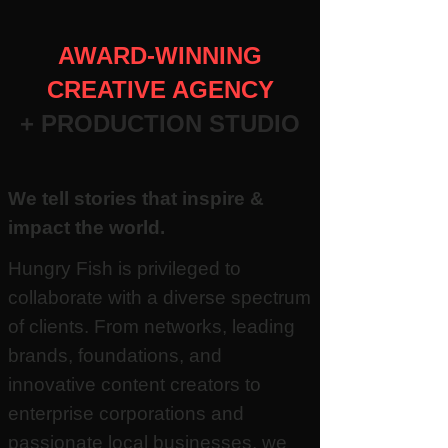
AWARD-WINNING
CREATIVE AGENCY
+ PRODUCTION STUDIO
We tell stories that inspire &
impact the world.
Hungry Fish is privileged to
collaborate with a diverse spectrum
of clients. From networks, leading
brands, foundations, and
innovative content creators to
enterprise corporations and
passionate local businesses, we