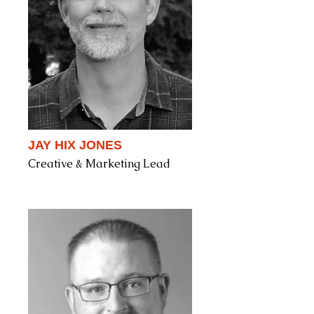
JAY HIX JONES
Creative & Marketing Lead