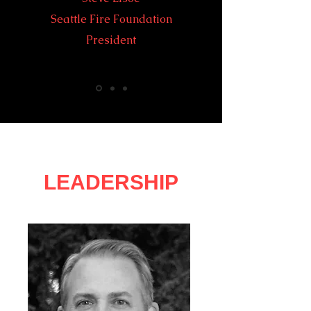
Seattle Fire Foundation
President
LEADERSHIP