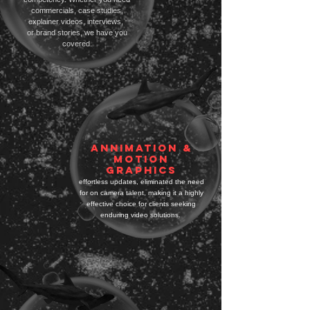
commercials, case studies,
explainer videos, interviews,
or brand stories, we have you
covered.
ANNIMATION &
MOTION
GRAPHICS
effortless updates, eliminated the need
for on camera talent, making it a highly
effective choice for clients seeking
enduring video solutions.