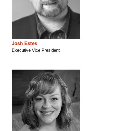
Josh Estes
Executive Vice President