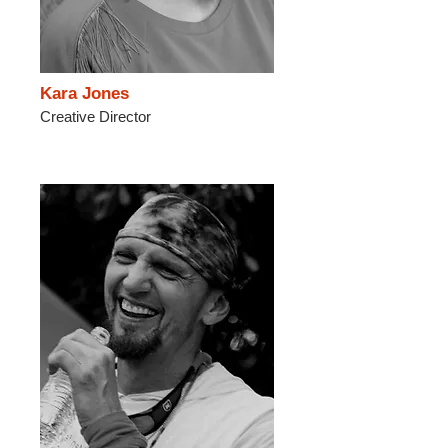
Kara Jones
Creative Director