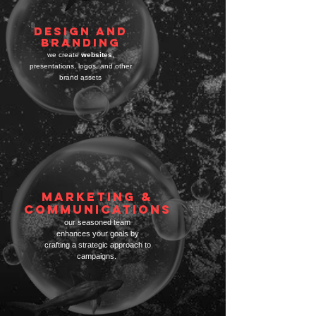
DESIGN AND
BRANDING
we create
websites
,
presentations,
logos, and other
brand assets
Marketing &
Communications
our seasoned team
enhances your goa
ls by
crafting
a strategic approach to
campaigns.