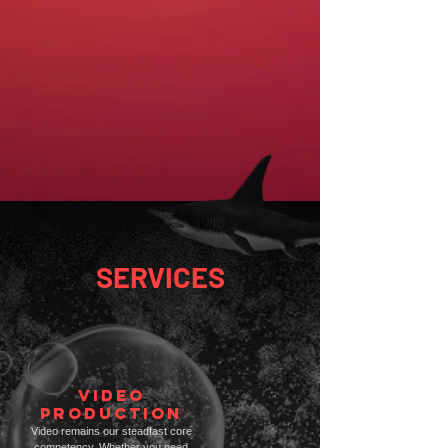
SERVICES
VIDEO
PRODUCTION
Video remains our steadfast core
competency. Whether you need