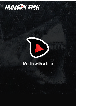
Media with a bite.