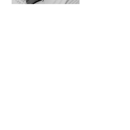
Dr. Charles Hix
VP of Key Accounts
Adria Madison