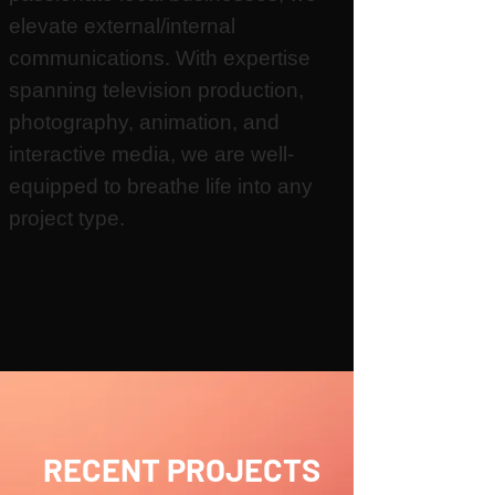
elevate external/internal
communications.
With expertise
spanning television production,
photography, animation, and
interactive media, we are well-
equipped to breathe life into any
project type.
RECENT PROJECTS