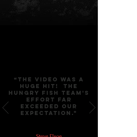
“The video was a
huge hit! THE
HUNGRY FISH TEAM'S
effort far
exceedED OUR
expectation."
Steve Elsoe